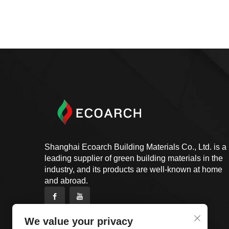
Shanghai Ecoarch Building Materials Co., Ltd. is a
leading supplier of green building materials in the
industry, and its products are well-known at home
and abroad.
We value your privacy