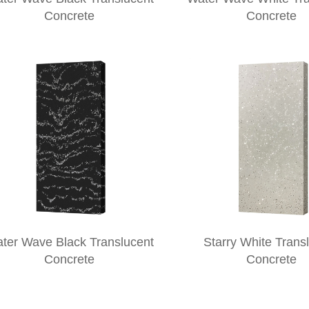
Concrete
Concrete
ter Wave Black Translucent
Starry White Trans
Concrete
Concrete