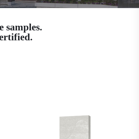
e samples.
rtified.