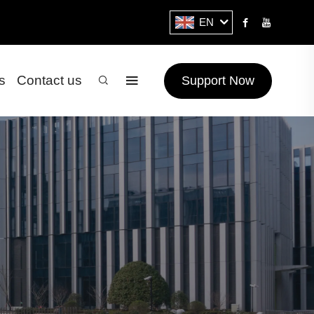
EN
s
Contact us
Support Now