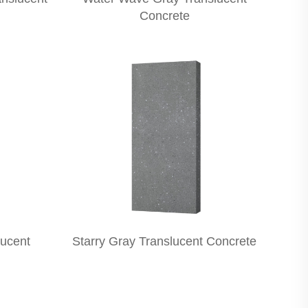
Concrete
lucent
Starry Gray Translucent Concrete