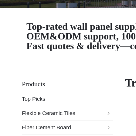
Top-rated wall panel supp
OEM&ODM support, 100,000
Fast quotes & delivery—co
Tr
Products
Top Picks
Flexible Ceramic Tiles
Fiber Cement Board