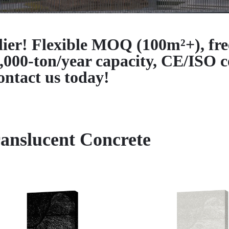
lier! Flexible MOQ (100m²+), fre
-ton/year capacity, CE/ISO ce
ntact us today!
anslucent Concrete