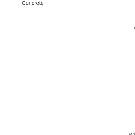
Concrete
Wa