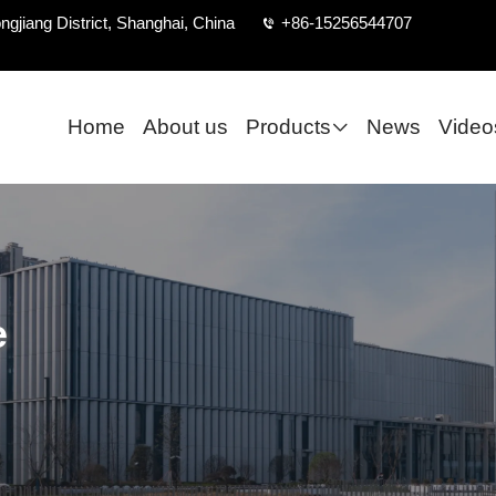
ngjiang District, Shanghai, China
+86-15256544707
Home
About us
Products
News
Video
e