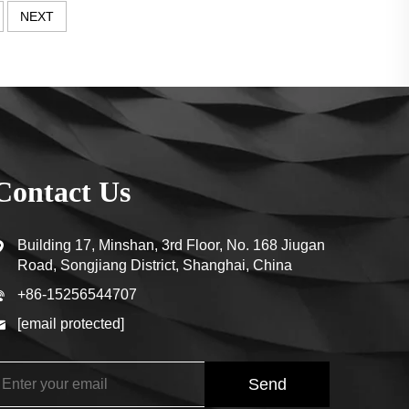
NEXT
Contact Us
Building 17, Minshan, 3rd Floor, No. 168 Jiugan
Road, Songjiang District, Shanghai, China
+86-15256544707
[email protected]
Send