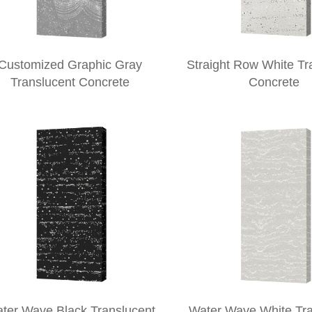
Customized Graphic Gray
Straight Row White Tr
Translucent Concrete
Concrete
ter Wave Black Translucent
Water Wave White Tra