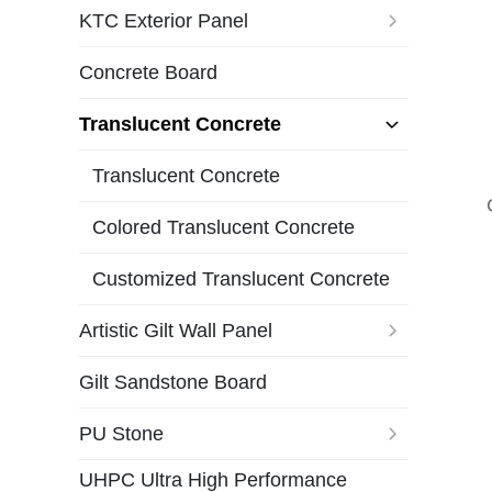
KTC Exterior Panel
Concrete Board
Translucent Concrete
Translucent Concrete
Colored Translucent Concrete
Customized Translucent Concrete
Artistic Gilt Wall Panel
Gilt Sandstone Board
PU Stone
UHPC Ultra High Performance