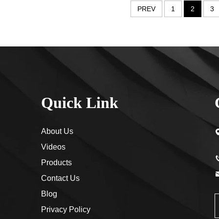
PREV
1
2
3
Quick Link
About Us
Videos
Products
Contact Us
Blog
Privacy Policy