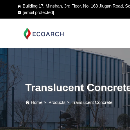
Building 17, Minshan, 3rd Floor, No. 168 Jiugan Road, So
[email protected]
Translucent Concret
Home
>
Products
>
Translucent Concrete