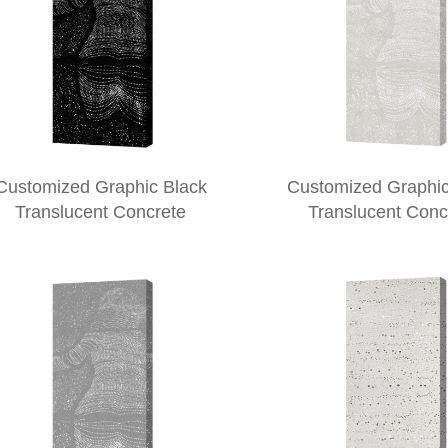
Customized Graphic Black
Customized Graphic
Translucent Concrete
Translucent Conc