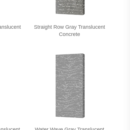
anslucent
Straight Row Gray Translucent
Concrete
nslucent
Water Wave Gray Translucent