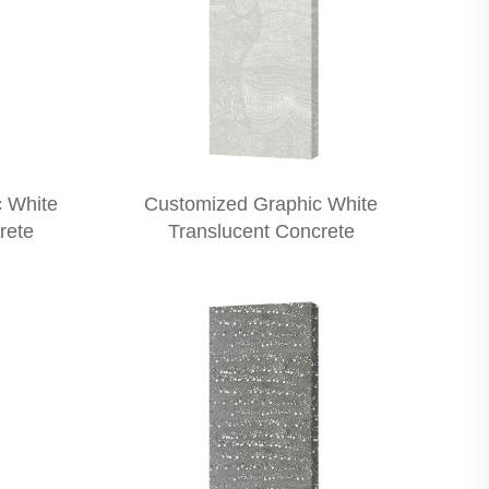
 White
Customized Graphic White
rete
Translucent Concrete