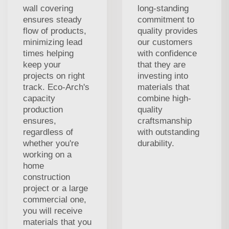
wall covering
long-standing
ensures steady
commitment to
flow of products,
quality provides
minimizing lead
our customers
times helping
with confidence
keep your
that they are
projects on right
investing into
track. Eco-Arch's
materials that
capacity
combine high-
production
quality
ensures,
craftsmanship
regardless of
with outstanding
whether you're
durability.
working on a
home
construction
project or a large
commercial one,
you will receive
materials that you