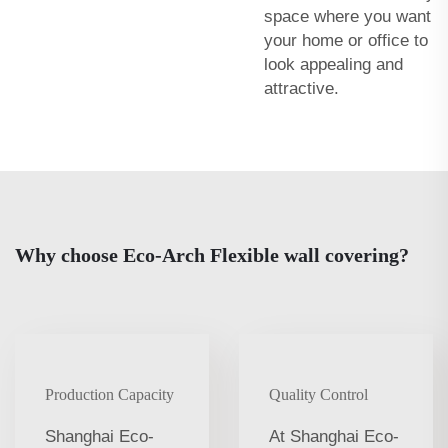
space where you want
your home or office to
look appealing and
attractive.
Why choose Eco-Arch Flexible wall covering?
Production Capacity
Quality Control
Shanghai Eco-
At Shanghai Eco-