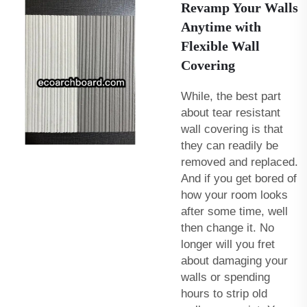
Revamp Your Walls
Anytime with
Flexible Wall
Covering
While, the best part
about tear resistant
wall covering is that
they can readily be
removed and replaced.
And if you get bored of
how your room looks
after some time, well
then change it. No
longer will you fret
about damaging your
walls or spending
hours to strip old