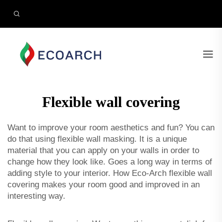
Flexible wall covering
Want to improve your room aesthetics and fun? You can
do that using flexible wall masking. It is a unique
material that you can apply on your walls in order to
change how they look like. Goes a long way in terms of
adding style to your interior. How Eco-Arch flexible wall
covering makes your room good and improved in an
interesting way.