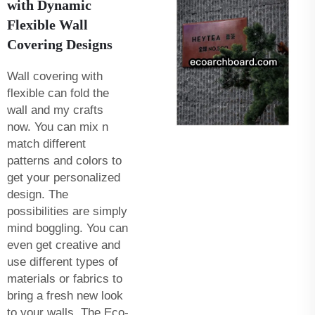
with Dynamic
Flexible Wall
Covering Designs
Wall covering with
flexible can fold the
wall and my crafts
now. You can mix n
match different
patterns and colors to
get your personalized
design. The
possibilities are simply
mind boggling. You can
even get creative and
use different types of
materials or fabrics to
bring a fresh new look
to your walls. The Eco-