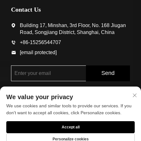
Contact Us
Building 17, Minshan, 3rd Floor, No. 168 Jiugan
Road, Songjiang District, Shanghai, China
+86-15256544707
[email protected]
Send
We value your privacy
We use cookies and similar tools to provide our services. If you
don't want to accept all cookies, click Personalize cookies.
Copyright © Shanghai Eco-Arch Building Materials Co.,
Accept all
Ltd. All Rights Reserved
Personalize cookies
About
Contact Us