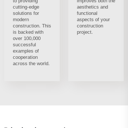
to providing
improves both the
cutting-edge
aesthetics and
solutions for
functional
modern
aspects of your
construction. This
construction
is backed with
project.
over 100,000
successful
examples of
cooperation
across the world.