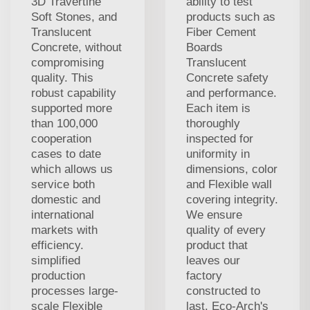
3D Travertine
ability to test
Soft Stones, and
products such as
Translucent
Fiber Cement
Concrete, without
Boards
compromising
Translucent
quality. This
Concrete safety
robust capability
and performance.
supported more
Each item is
than 100,000
thoroughly
cooperation
inspected for
cases to date
uniformity in
which allows us
dimensions, color
service both
and Flexible wall
domestic and
covering integrity.
international
We ensure
markets with
quality of every
efficiency.
product that
simplified
leaves our
production
factory
processes large-
constructed to
scale Flexible
last. Eco-Arch's