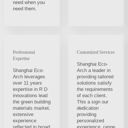
need when you
need them.
Professional
Customized Services
Expertise
Shanghai Eco-
Shanghai Eco-
Arch a leader in
Arch leverages
providing tailored
over 11 years
solutions satisfy
expertise in R D
the requirements
innovations lead
of each client.
the green building
This a sign our
materials market.
dedication
extensive
providing
experience
personalized
reflected in broad
experience. range