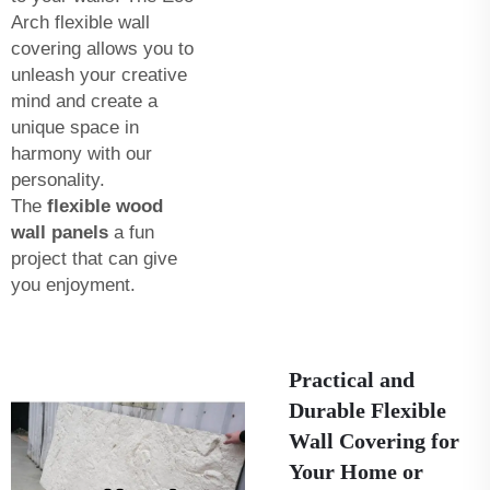
Arch flexible wall
covering allows you to
unleash your creative
mind and create a
unique space in
harmony with our
personality.
The
flexible wood
wall panels
a fun
project that can give
you enjoyment.
Practical and
Durable Flexible
Wall Covering for
Your Home or