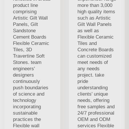
product line
more than 3,000
comprising
high quality items
Artistic Gilt Wall
such as Artistic
Panels, Gilt
Gilt Wall Panels
Sandstone
as well as
Cement Boards
Flexible Ceramic
Flexible Ceramic
Tiles and
Tiles, 3D
Concrete Boards
Travertine Soft
can customized
Stones. team
meet needs of
engineers'
any needs
designers
project. take
continuously
pride
push boundaries
understanding
of science and
clients' unique
technology
needs, offering
incorporating
free samples and
sustainable
24/7 professional
practices the
OEM and ODM
Flexible wall
services Flexible