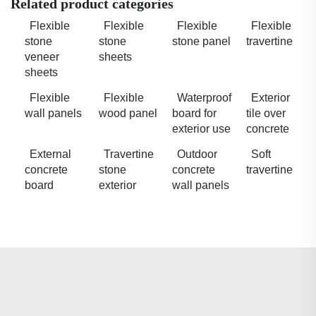
Related product categories
Flexible
Flexible
Flexible
Flexible
stone
stone
stone panel
travertine
veneer
sheets
sheets
Flexible
Flexible
Waterproof
Exterior
wall panels
wood panel
board for
tile over
exterior use
concrete
External
Travertine
Outdoor
Soft
concrete
stone
concrete
travertine
board
exterior
wall panels