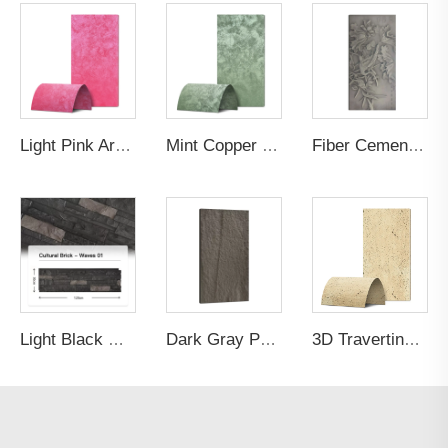
Light Pink Artistic Gilt Wall Panel
Mint Copper Rust Artistic Gilt Wall Panel
Fiber Cement Board Customized Painting
Light Black Corrugated PU Cultural Bricks
Dark Gray PU Stone Veneer
3D Travertine Stone Purity a178