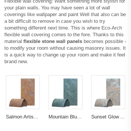
Flexible wall covering: Want something more stylish for
your plain walls. You may have seen a lot of wall
coverings like wallpaper and paint Well that also can be
a bit difficult to remove in case you wish to try
something different next time. This is where Eco-Arch
flexible wall covering comes to the fore. Thanks to this
material
flexible stone wall panels
becomes possible -
to modify your room without causing masonry issues. It
is a quick way to change up your room and make it feel
brand new.
Salmon Artistic Gilt Wall Panel
Mountain Blue Artistic Gilt Wall Panel
Sunset Glow Artistic Gilt Wall Panel