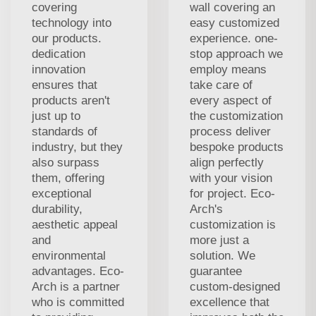
covering
wall covering an
technology into
easy customized
our products.
experience. one-
dedication
stop approach we
innovation
employ means
ensures that
take care of
products aren't
every aspect of
just up to
the customization
standards of
process deliver
industry, but they
bespoke products
also surpass
align perfectly
them, offering
with your vision
exceptional
for project. Eco-
durability,
Arch's
aesthetic appeal
customization is
and
more just a
environmental
solution. We
advantages. Eco-
guarantee
Arch is a partner
custom-designed
who is committed
excellence that