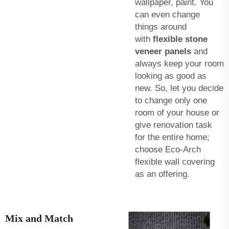
wallpaper, paint. You
can even change
things around
with
flexible stone
veneer panels
and
always keep your room
looking as good as
new. So, let you decide
to change only one
room of your house or
give renovation task
for the entire home;
choose Eco-Arch
flexible wall covering
as an offering.
Mix and Match