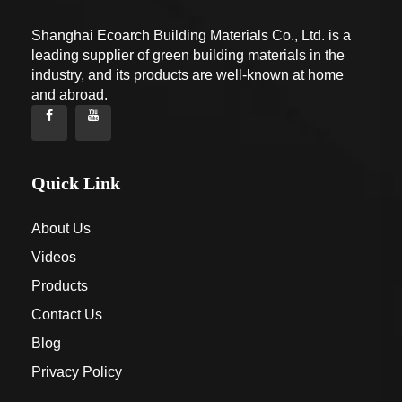
Shanghai Ecoarch Building Materials Co., Ltd. is a
leading supplier of green building materials in the
industry, and its products are well-known at home
and abroad.
Quick Link
About Us
Videos
Products
Contact Us
Blog
Privacy Policy