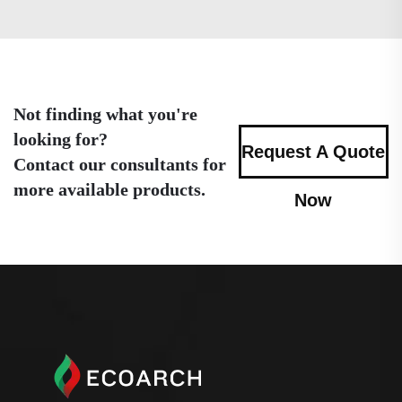
Not finding what you're
looking for?
Request A Quote
Contact our consultants for
more available products.
Now