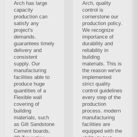
Arch has large
Arch, quality
capacity
control is
production can
cornerstone our
satisfy any
production policy.
project's
We recognize
demands.
importance of
guarantees timely
durability and
delivery and
reliability in
consistent
building
supply. Our
materials. This is
manufacturing
the reason we've
facilities able to
implemented
produce huge
strict quality
quantities of a
control guidelines
Flexible wall
every step of the
covering of
production
building
process. modern
materials, such
manufacturing
as Gilt Sandstone
facilities are
Cement boards,
equipped with the