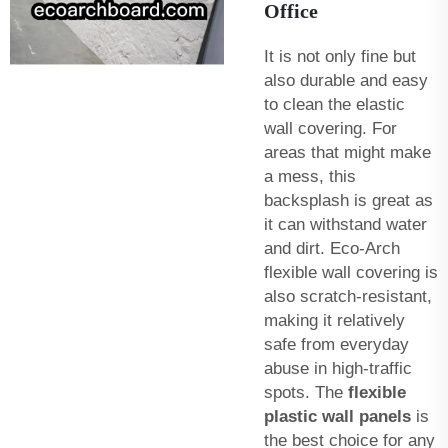
Office
It is not only fine but
also durable and easy
to clean the elastic
wall covering. For
areas that might make
a mess, this
backsplash is great as
it can withstand water
and dirt. Eco-Arch
flexible wall covering is
also scratch-resistant,
making it relatively
safe from everyday
abuse in high-traffic
spots. The
flexible
plastic wall panels
is
the best choice for any