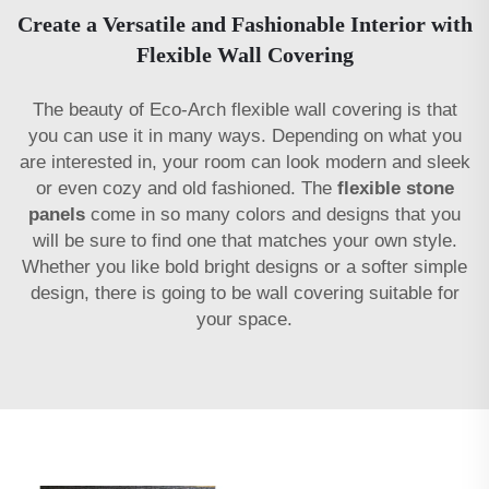
Create a Versatile and Fashionable Interior with
Flexible Wall Covering
The beauty of Eco-Arch flexible wall covering is that
you can use it in many ways. Depending on what you
are interested in, your room can look modern and sleek
or even cozy and old fashioned. The
flexible stone
panels
come in so many colors and designs that you
will be sure to find one that matches your own style.
Whether you like bold bright designs or a softer simple
design, there is going to be wall covering suitable for
your space.