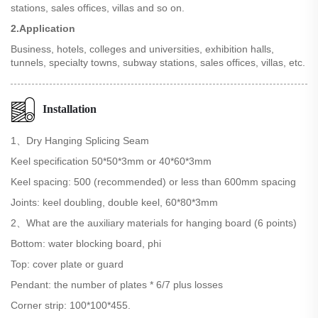
stations, sales offices, villas and so on.
2.Application
Business, hotels, colleges and universities, exhibition halls,
tunnels, specialty towns, subway stations, sales offices, villas, etc.
Installation
1、Dry Hanging Splicing Seam
Keel specification 50*50*3mm or 40*60*3mm
Keel spacing: 500 (recommended) or less than 600mm spacing
Joints: keel doubling, double keel, 60*80*3mm
2、What are the auxiliary materials for hanging board (6 points)
Bottom: water blocking board, phi
Top: cover plate or guard
Pendant: the number of plates * 6/7 plus losses
Corner strip: 100*100*455.