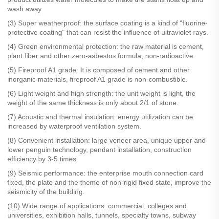
wash away.
(3) Super weatherproof: the surface coating is a kind of "fluorine-
protective coating" that can resist the influence of ultraviolet rays.
(4) Green environmental protection: the raw material is cement,
plant fiber and other zero-asbestos formula, non-radioactive.
(5) Fireproof A1 grade: It is composed of cement and other
inorganic materials, fireproof A1 grade is non-combustible.
(6) Light weight and high strength: the unit weight is light, the
weight of the same thickness is only about 2/1 of stone.
(7) Acoustic and thermal insulation: energy utilization can be
increased by waterproof ventilation system.
(8) Convenient installation: large veneer area, unique upper and
lower penguin technology, pendant installation, construction
efficiency by 3-5 times.
(9) Seismic performance: the enterprise mouth connection card
fixed, the plate and the theme of non-rigid fixed state, improve the
seismicity of the building.
(10) Wide range of applications: commercial, colleges and
universities, exhibition halls, tunnels, specialty towns, subway