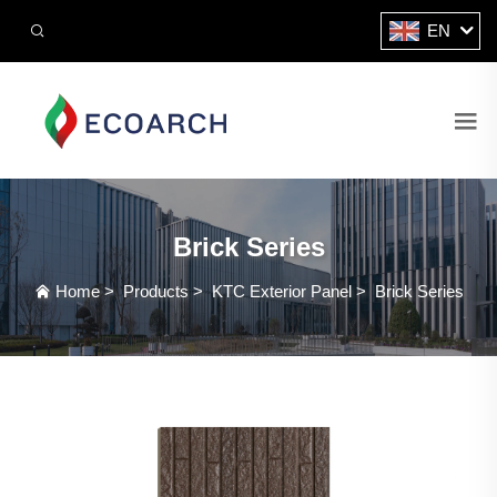
EN
Brick Series
Home
>
Products
>
KTC Exterior Panel
>
Brick Series