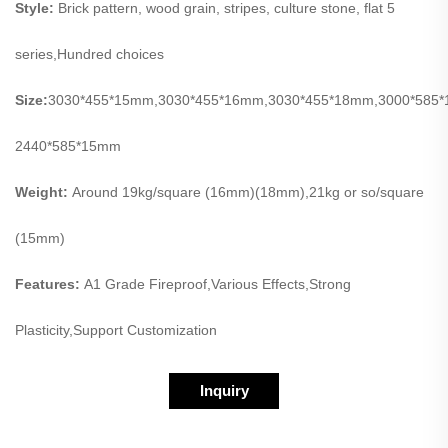
Style:
Brick pattern, wood grain, stripes, culture stone, flat 5
series,Hundred choices
Size:
3030*455*15mm,3030*455*16mm,3030*455*18mm,3000*585
2440*585*15mm
Weight:
Around 19kg/square (16mm)(18mm),21kg or so/square
(15mm)
Features:
A1 Grade Fireproof,Various Effects,Strong
Plasticity,Support Customization
Inquiry