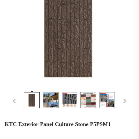
KTC Exterior Panel Culture Stone P5PSM1