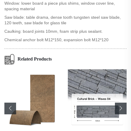
Window: lower board a piece plus shims, window cover line,
spacing material
Saw blade: table drama, dense tooth tungsten steel saw blade,
120 teeth, saw blade for glass tile
Caulking: board joints 10mm, foam strip plus sealant.
Chemical anchor bolt M12*150, expansion bolt M12*120
Related Products