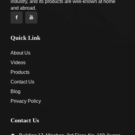
industry, and its products are well-known at home
and abroad.
Quick Link
About Us
Videos
Products
Contact Us
Blog
Privacy Policy
Contact Us