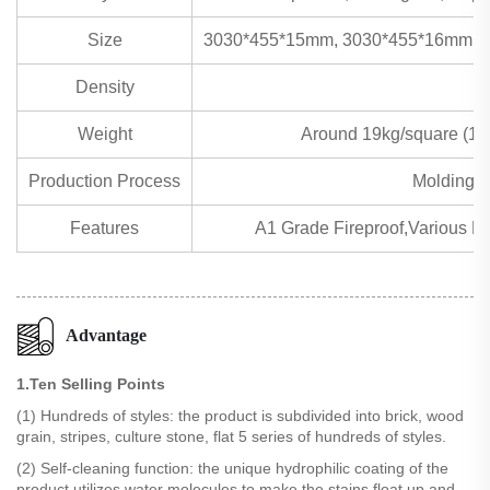
Size
3030*455*15mm, 3030*455*16mm, 
Density
Weight
Around 19kg/square (1
Production Process
Molding m
Features
A1 Grade Fireproof,Various Eff
Advantage
1.Ten Selling Points
(1) Hundreds of styles: the product is subdivided into brick, wood
grain, stripes, culture stone, flat 5 series of hundreds of styles.
(2) Self-cleaning function: the unique hydrophilic coating of the
product utilizes water molecules to make the stains float up and