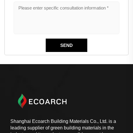
Shanghai Ecoarch Building Materials Co., Ltd. is a
leading supplier of green building materials in the