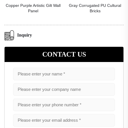
Copper Purple Artistic Gilt Wall
Gray Corrugated PU Cultural
Panel
Bricks
Inquiry
CONTACT US