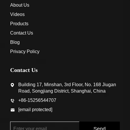
About Us
Videos
Products
Contact Us
Blog
Privacy Policy
Contact Us
Building 17, Minshan, 3rd Floor, No. 168 Jiugan
Road, Songjiang District, Shanghai, China
+86-15256544707
[email protected]
Send