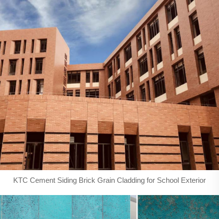
KTC Cement Siding Brick Grain Cladding for School Exterior