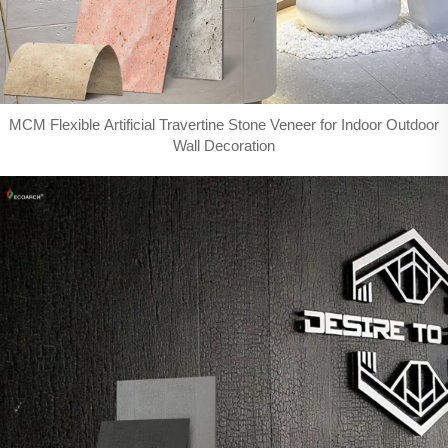
MCM Flexible Artificial Travertine Stone Veneer for Indoor Outdoor
Wall Decoration