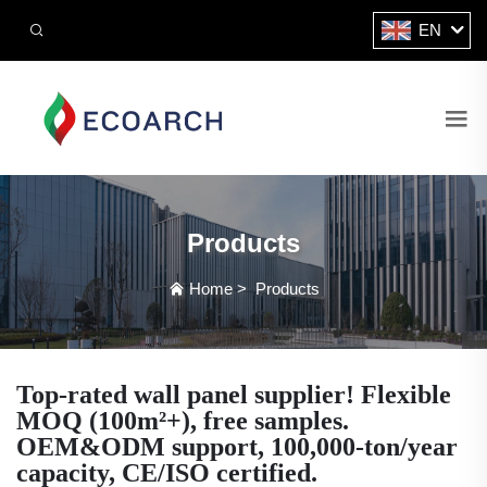
EN
Products
Home
>
Products
Top-rated wall panel supplier! Flexible
MOQ (100m²+), free samples.
OEM&ODM support, 100,000-ton/year
capacity, CE/ISO certified.