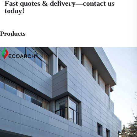
Fast quotes & delivery—contact us
today!
Products