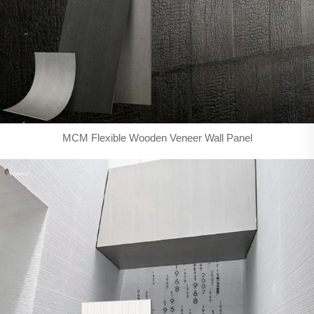
MCM Flexible Wooden Veneer Wall Panel