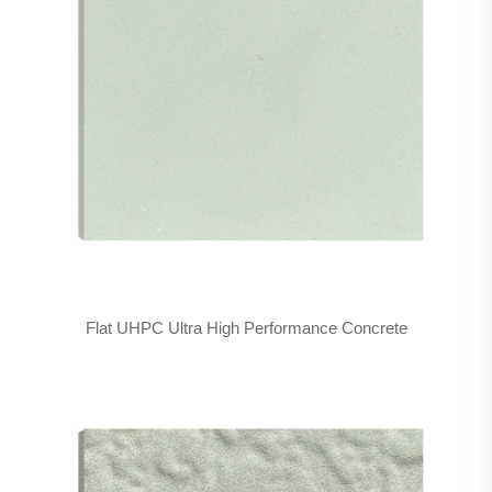
Flat UHPC Ultra High Performance Concrete