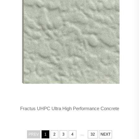
Fractus UHPC Ultra High Performance Concrete
...
PREV
1
2
3
4
32
NEXT