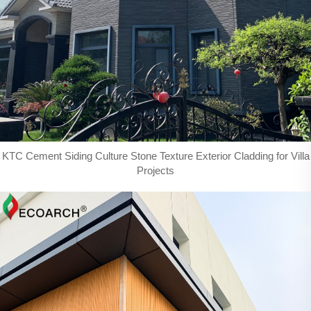
KTC Cement Siding Culture Stone Texture Exterior Cladding for Villa
Projects