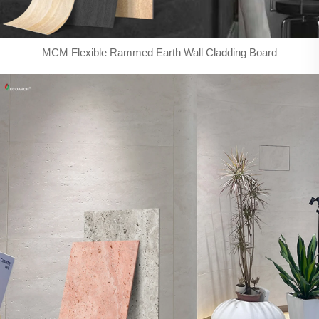
MCM Flexible Rammed Earth Wall Cladding Board