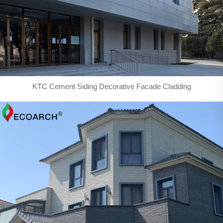
KTC Cement Siding Decorative Facade Cladding