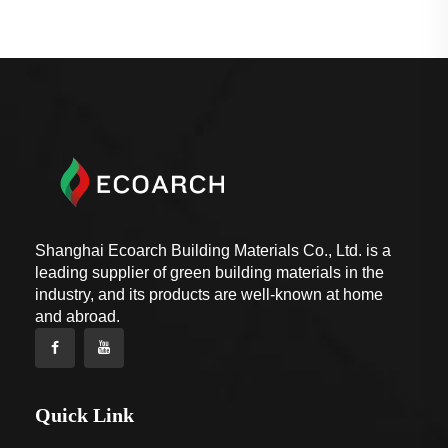
Shanghai Ecoarch Building Materials Co., Ltd. is a
leading supplier of green building materials in the
industry, and its products are well-known at home
and abroad.
Quick Link