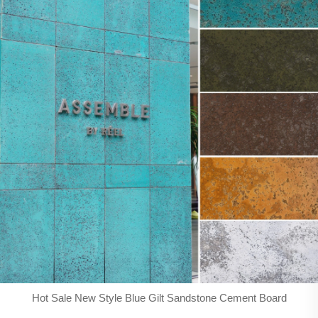
Hot Sale New Style Blue Gilt Sandstone Cement Board