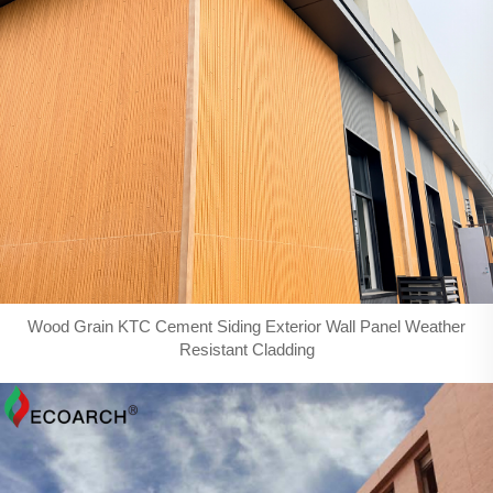
Wood Grain KTC Cement Siding Exterior Wall Panel Weather
Resistant Cladding