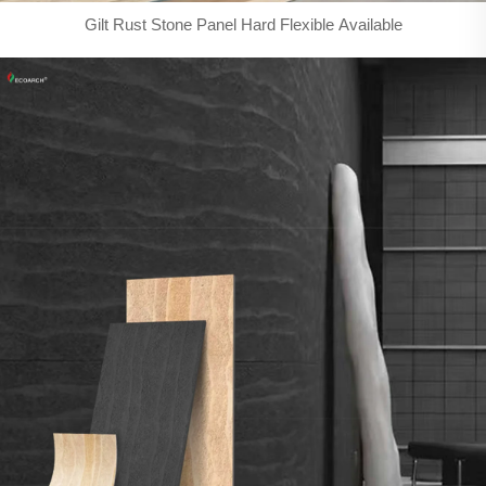
Gilt Rust Stone Panel Hard Flexible Available