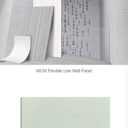
MCM Flexible Line Wall Panel